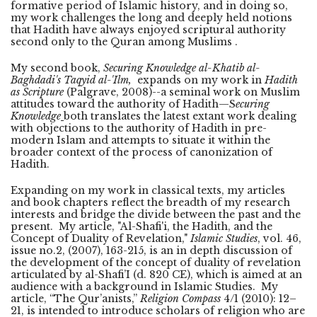
formative period of Islamic history, and in doing so,
my work challenges the long and deeply held notions
that Hadith have always enjoyed scriptural authority
second only to the Quran among Muslims .
My second book,
Securing Knowledge al-Khatib al-
Baghdadi's Taqyid al-'Ilm,
expands on my work in
Hadith
as Scripture
(Palgrave, 2008)--a seminal work on Muslim
attitudes toward the authority of Hadith—S
ecuring
Knowledge
both translates the latest extant work dealing
with objections to the authority of Hadith in pre-
modern Islam and attempts to situate it within the
broader context of the process of canonization of
Hadith.
Expanding on my work in classical texts, my articles
and book chapters reflect the breadth of my research
interests and bridge the divide between the past and the
present. My article, "Al-Shafi'i, the Hadith, and the
Concept of Duality of Revelation,"
Islamic Studies
, vol. 46,
issue no.2, (2007), 163-215, is an in depth discussion of
the development of the concept of duality of revelation
articulated by al-Shafi’I (d. 820 CE), which is aimed at an
audience with a background in Islamic Studies. My
article, “The Qur’anists,”
Religion Compass
4/1 (2010): 12–
21, is intended to introduce scholars of religion who are