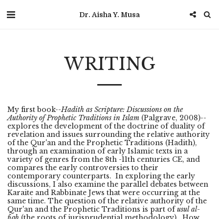
Dr. Aisha Y. Musa
WRITING
My first book--
Hadith as Scripture: Discussions on the
Authority of Prophetic Traditions in Islam
(Palgrave, 2008)--
explores the development of the doctrine of duality of
revelation and issues surrounding the relative authority
of the Qur'an and the Prophetic Traditions (Hadith),
through an examination of early Islamic texts in a
variety of genres from the 8th -11th centuries CE, and
compares the early controversies to their
contemporary counterparts. In exploring the early
discussions, I also examine the parallel debates between
Karaite and Rabbinate Jews that were occurring at the
same time. The question of the relative authority of the
Qur'an and the Prophetic Traditions is part of
usul al-
fiqh
(the roots of jurisprudential methodology). How