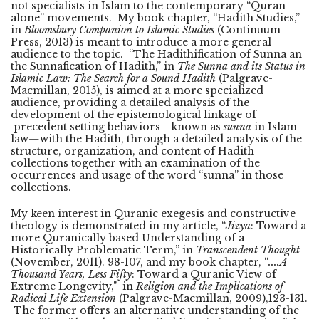
not specialists in Islam to the contemporary “Quran
alone” movements. My book chapter, “Hadith Studies,”
in
Bloomsbury Companion to Islamic Studies
(Continuum
Press, 2013) is meant to introduce a more general
audience to the topic. “The Hadithification of Sunna an
the Sunnafication of Hadith,” in
The Sunna and its Status in
Islamic Law: The Search for a Sound Hadith
(Palgrave-
Macmillan, 2015), is aimed at a more specialized
audience, providing a detailed analysis of the
development of the epistemological linkage of
precedent setting behaviors—known as
sunna
in Islam
law
—
with the Hadith, through a detailed analysis of the
structure, organization, and content of Hadith
collections together with an examination of the
occurrences and usage of the word “sunna” in those
collections.
My keen interest in Quranic exegesis and constructive
theology is demonstrated in my article, “
Jizya
: Toward a
more Quranically based Understanding of a
Historically Problematic Term,” in
Transcendent Thought
(November, 2011). 98-107, and my book chapter, “
....A
Thousand Years, Less Fifty
: Toward a Quranic View of
Extreme Longevity," in
Religion and the Implications of
Radical Life
Extension
(Palgrave-Macmillan, 2009),123-131.
The former offers an alternative understanding of the