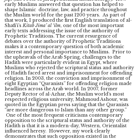
early Muslims answered that question has helped to
shape Islamic doctrine, law, and practice throughout
the Muslim world for the past 1200 years. As part of
that work, I produced the first English translation of al-
Shafi’i’s
Kitab Jima’ al ‘ilm
, one of the most important
early texts addressing the issue of the authority of
Prophetic Traditions. The current resurgence of
debates over the authority of Prophetic Traditions
makes it a contemporary question of both academic
interest and personal importance to Muslims. Prior to
the upheavals of the Arab Spring, challenges to the
Hadith were particularly evident in Egypt, where
Muslims who rejected the scriptural status and authority
of Hadith faced arrest and imprisonment for offending
religion. In 2003, the conviction and imprisonment of
eight Egyptian “Quranists” for offending religion made
headlines across the Arab world. In 2007, former
Deputy Rector of al-Azhar, the Muslim world’s most
respected religious university, Mahmoud Ashour, was
quoted in the Egyptian press saying that the Quranists
“are more dangerous to Islam than any other group.”
One of the most frequent criticisms contemporary
opposition to the scriptural status and authority of the
Hadith is that it is a modern-day, Western, Orientalist
influenced heresy. However, my work clearly
demonstrates that such opposition existed in the